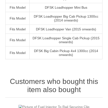
Fits Model
DFSK Loadhopper Mini Bus
DFSK Loadhopper Big Cab Pickup 1300cc
Fits Model
(2014 onwards)
Fits Model
DFSK Loadhopper Van (2015 onwards)
DFSK Loadhopper Single Cab Pickup (2015
Fits Model
onwards)
DFSK Big Cabin Pickup 4x4 1300cc (2014
Fits Model
onwards)
Customers who bought this
item also bought