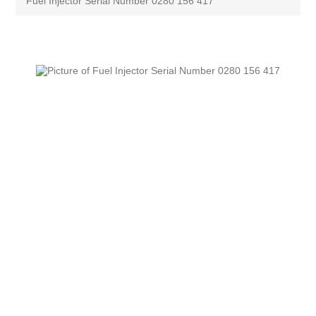
Fuel Injector Serial Number 0280 156 417