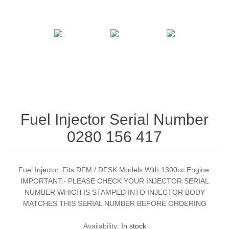
Fuel Injector Serial Number
0280 156 417
Fuel Injector. Fits DFM / DFSK Models With 1300cc Engine.
IMPORTANT:- PLEASE CHECK YOUR INJECTOR SERIAL
NUMBER WHICH IS STAMPED INTO INJECTOR BODY
MATCHES THIS SERIAL NUMBER BEFORE ORDERING
Availability:
In stock