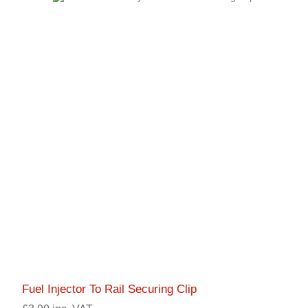
Fuel Injector To Rail Securing Clip