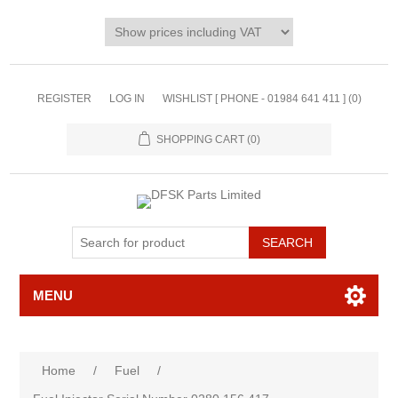
REGISTER
LOG IN
WISHLIST [ PHONE - 01984 641 411 ]
(0)
SHOPPING CART
(0)
MENU
Home
/
Fuel
/