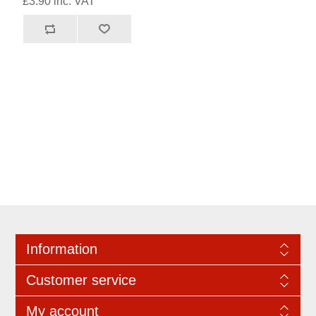
£3.90 inc. VAT
Information
Customer service
My account