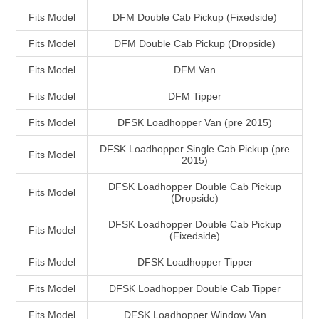
Fits Model
DFM Double Cab Pickup (Fixedside)
Fits Model
DFM Double Cab Pickup (Dropside)
Fits Model
DFM Van
Fits Model
DFM Tipper
Fits Model
DFSK Loadhopper Van (pre 2015)
DFSK Loadhopper Single Cab Pickup (pre
Fits Model
2015)
DFSK Loadhopper Double Cab Pickup
Fits Model
(Dropside)
DFSK Loadhopper Double Cab Pickup
Fits Model
(Fixedside)
Fits Model
DFSK Loadhopper Tipper
Fits Model
DFSK Loadhopper Double Cab Tipper
Fits Model
DFSK Loadhopper Window Van