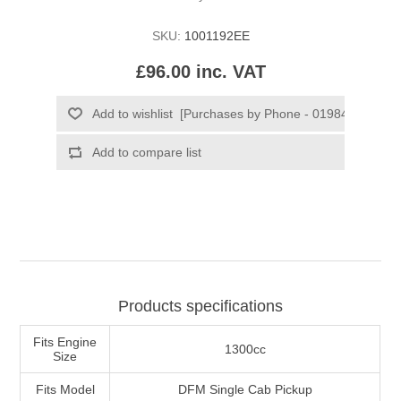
SKU:
1001192EE
£96.00 inc. VAT
Products specifications
Fits Engine
1300cc
Size
Fits Model
DFM Single Cab Pickup