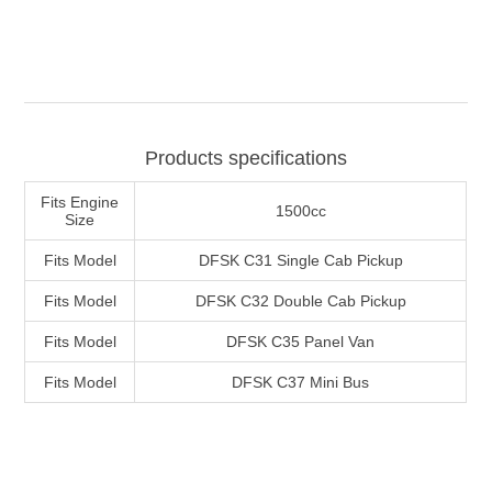
Products specifications
Fits Engine
1500cc
Size
Fits Model
DFSK C31 Single Cab Pickup
Fits Model
DFSK C32 Double Cab Pickup
Fits Model
DFSK C35 Panel Van
Fits Model
DFSK C37 Mini Bus