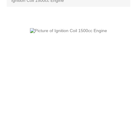
Ignition Coil 1500cc Engine