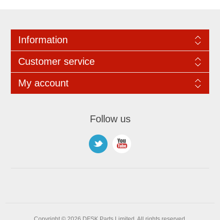
Information
Customer service
My account
Follow us
Copyright © 2026 DFSK Parts Limited. All rights reserved.