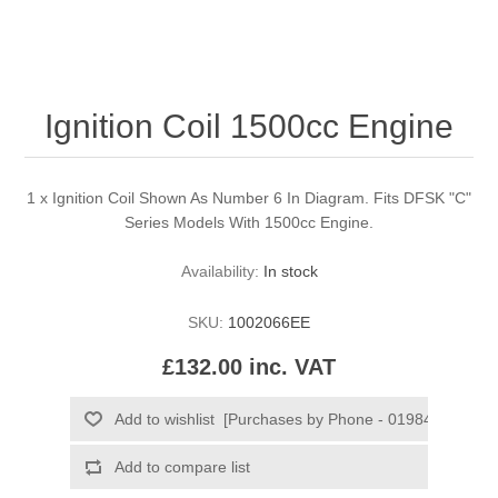
Ignition Coil 1500cc Engine
1 x Ignition Coil Shown As Number 6 In Diagram. Fits DFSK "C"
Series Models With 1500cc Engine.
Availability:
In stock
SKU:
1002066EE
£132.00 inc. VAT