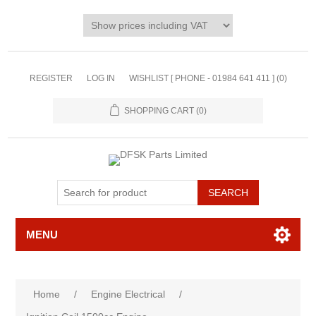
REGISTER
LOG IN
WISHLIST [ PHONE - 01984 641 411 ]
(0)
SHOPPING CART
(0)
MENU
Home
/
Engine Electrical
/