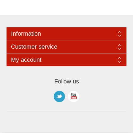
Information
Customer service
My account
Follow us