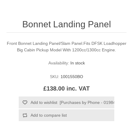
Bonnet Landing Panel
Front Bonnet Landing Panel/Slam Panel.Fits DFSK Loadhopper
Big Cabin Pickup Model With 1200cc/1300cc Engine.
Availability:
In stock
SKU:
1001550BO
£138.00 inc. VAT