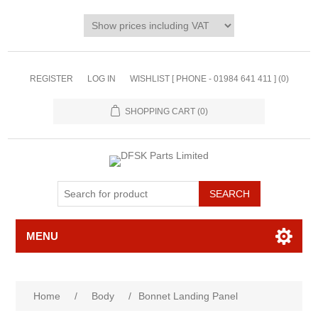
REGISTER
LOG IN
WISHLIST [ PHONE - 01984 641 411 ]
(0)
SHOPPING CART
(0)
MENU
Home
/
Body
/
Bonnet Landing Panel