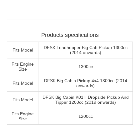
Products specifications
DFSK Loadhopper Big Cab Pickup 1300cc
Fits Model
(2014 onwards)
Fits Engine
1300cc
Size
DFSK Big Cabin Pickup 4x4 1300cc (2014
Fits Model
onwards)
DFSK Big Cabin K01H Dropside Pickup And
Fits Model
Tipper 1200cc (2019 onwards)
Fits Engine
1200cc
Size