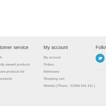
tomer service
My account
Foll
ch
My account
tly viewed products
Orders
re products list
Addresses
products
Shopping cart
Wishlist [ Phone - 01984 641 411 ]