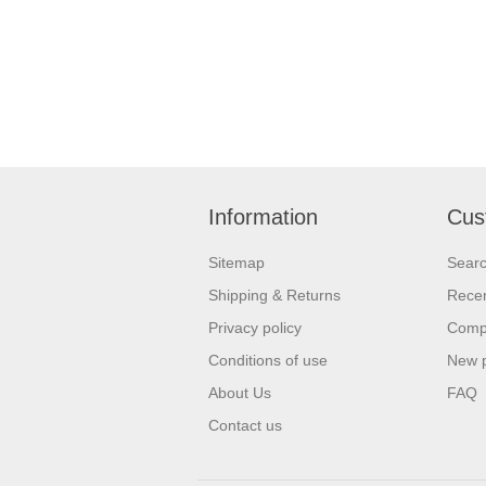
Information
Cus
Sitemap
Sear
Shipping & Returns
Recen
Privacy policy
Compa
Conditions of use
New 
About Us
FAQ
Contact us