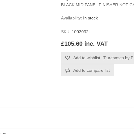
BLACK MID PANEL FINISHER NOT 
Availability:
In stock
SKU:
1002032i
£105.60 inc. VAT