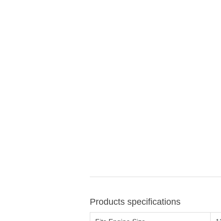
Products specifications