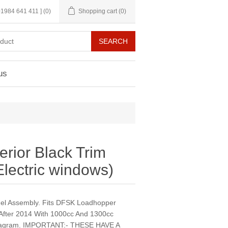
 01984 641 411 ]
(0)
Shopping cart
(0)
us
terior Black Trim
lectric windows)
anel Assembly. Fits DFSK Loadhopper
 After 2014 With 1000cc And 1300cc
Diagram. IMPORTANT:- THESE HAVE A