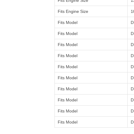
Fits Engine Size
1
Fits Engine Size
1
Fits Model
D
Fits Model
D
Fits Model
D
Fits Model
D
Fits Model
D
Fits Model
D
Fits Model
D
Fits Model
D
Fits Model
D
Fits Model
D