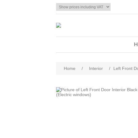
H
Home
/
Interior
/
Left Front D