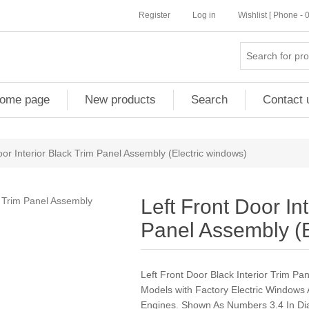
Register
Log in
Wishlist [ Phone -
ome page
New products
Search
Contact 
oor Interior Black Trim Panel Assembly (Electric windows)
Left Front Door In
Panel Assembly (E
Left Front Door Black Interior Trim P
Models with Factory Electric Windows
Engines. Shown As Numbers 3.4 In 