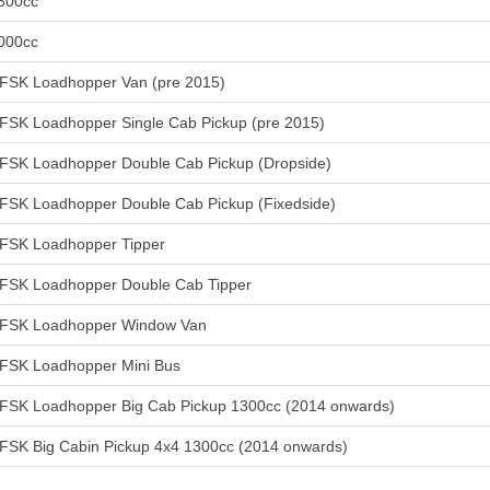
300cc
000cc
FSK Loadhopper Van (pre 2015)
FSK Loadhopper Single Cab Pickup (pre 2015)
FSK Loadhopper Double Cab Pickup (Dropside)
FSK Loadhopper Double Cab Pickup (Fixedside)
FSK Loadhopper Tipper
FSK Loadhopper Double Cab Tipper
FSK Loadhopper Window Van
FSK Loadhopper Mini Bus
FSK Loadhopper Big Cab Pickup 1300cc (2014 onwards)
FSK Big Cabin Pickup 4x4 1300cc (2014 onwards)