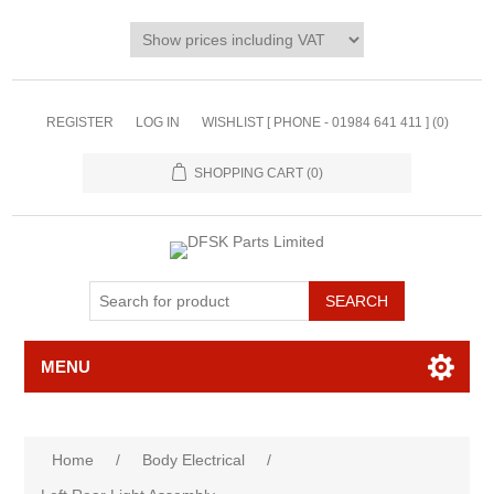
REGISTER
LOG IN
WISHLIST [ PHONE - 01984 641 411 ]
(0)
SHOPPING CART
(0)
MENU
Home
/
Body Electrical
/