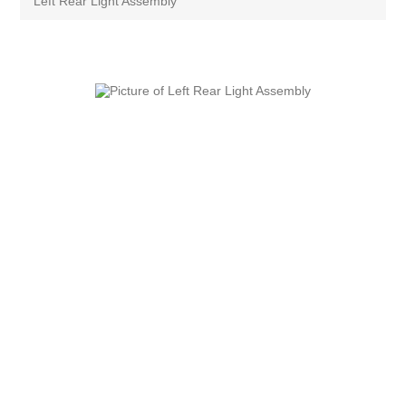
Left Rear Light Assembly