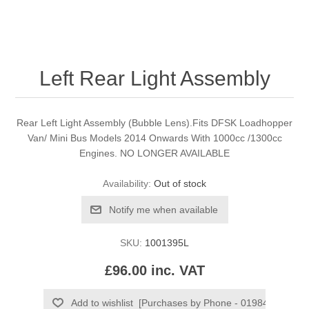
Left Rear Light Assembly
Rear Left Light Assembly (Bubble Lens).Fits DFSK Loadhopper
Van/ Mini Bus Models 2014 Onwards With 1000cc /1300cc
Engines. NO LONGER AVAILABLE
Availability:
Out of stock
SKU:
1001395L
£96.00 inc. VAT