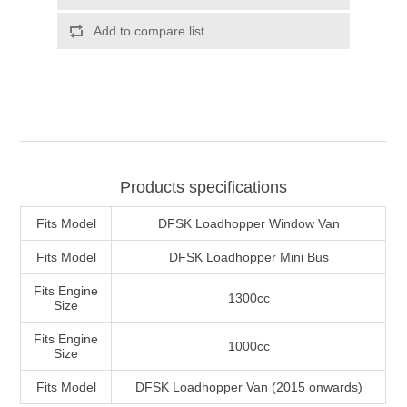
Products specifications
Fits Model
DFSK Loadhopper Window Van
Fits Model
DFSK Loadhopper Mini Bus
Fits Engine
1300cc
Size
Fits Engine
1000cc
Size
Fits Model
DFSK Loadhopper Van (2015 onwards)