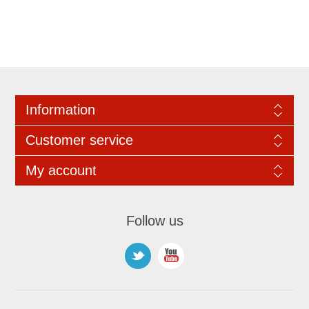
Information
Customer service
My account
Follow us