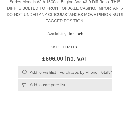
Series Models With 1500cc Engine And 43:9 Diff Ratio. THIS
DIFF IS BOLTED TO FRONT OF AXLE CASING. IMPORTANT:-
DO NOT UNDER ANY CIRCUMSTANCES MOVE PINION NUTS
TAGGED POSITION.
Availability:
In stock
SKU:
1002118T
£696.00 inc. VAT