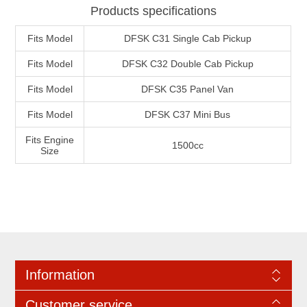
Products specifications
Fits Model
DFSK C31 Single Cab Pickup
Fits Model
DFSK C32 Double Cab Pickup
Fits Model
DFSK C35 Panel Van
Fits Model
DFSK C37 Mini Bus
Fits Engine
1500cc
Size
Information
Customer service