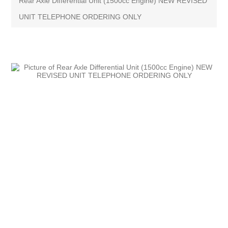
Rear Axle Differential Unit (1500cc Engine) NEW REVISED
UNIT TELEPHONE ORDERING ONLY