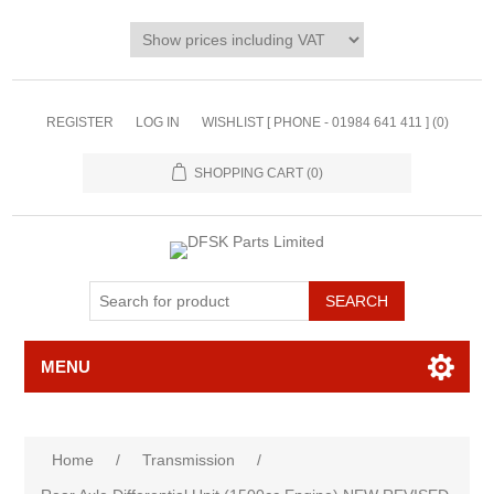
REGISTER
LOG IN
WISHLIST [ PHONE - 01984 641 411 ]
(0)
SHOPPING CART
(0)
MENU
Home
/
Transmission
/