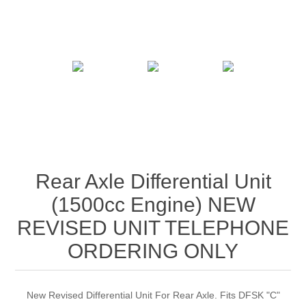
Rear Axle Differential Unit
(1500cc Engine) NEW
REVISED UNIT TELEPHONE
ORDERING ONLY
New Revised Differential Unit For Rear Axle. Fits DFSK "C"