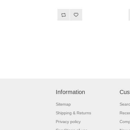
Information
Cus
Sitemap
Sear
Shipping & Returns
Recen
Privacy policy
Compa