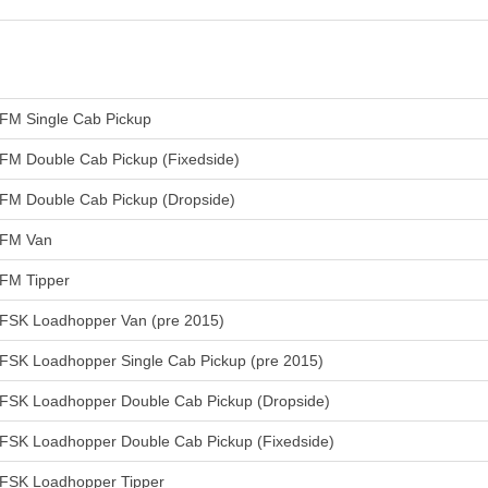
FM Single Cab Pickup
FM Double Cab Pickup (Fixedside)
FM Double Cab Pickup (Dropside)
FM Van
FM Tipper
FSK Loadhopper Van (pre 2015)
FSK Loadhopper Single Cab Pickup (pre 2015)
FSK Loadhopper Double Cab Pickup (Dropside)
FSK Loadhopper Double Cab Pickup (Fixedside)
FSK Loadhopper Tipper