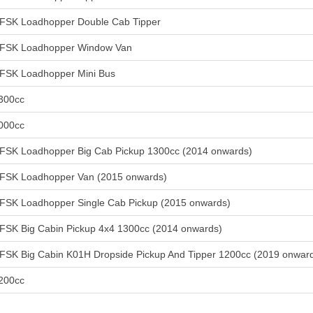
FSK Loadhopper Double Cab Tipper
FSK Loadhopper Window Van
FSK Loadhopper Mini Bus
300cc
000cc
FSK Loadhopper Big Cab Pickup 1300cc (2014 onwards)
FSK Loadhopper Van (2015 onwards)
FSK Loadhopper Single Cab Pickup (2015 onwards)
FSK Big Cabin Pickup 4x4 1300cc (2014 onwards)
FSK Big Cabin K01H Dropside Pickup And Tipper 1200cc (2019 onwar
200cc