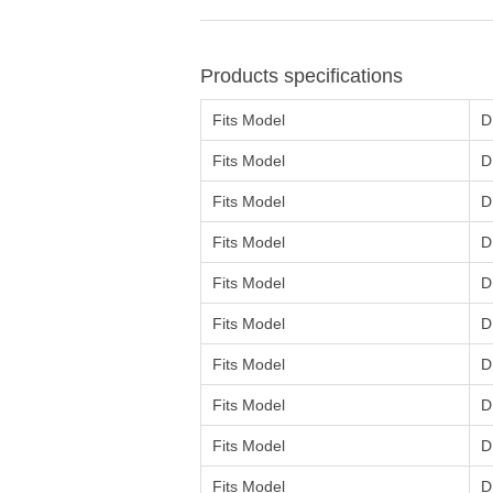
Products specifications
Fits Model
D
Fits Model
D
Fits Model
D
Fits Model
D
Fits Model
D
Fits Model
D
Fits Model
D
Fits Model
D
Fits Model
D
Fits Model
D