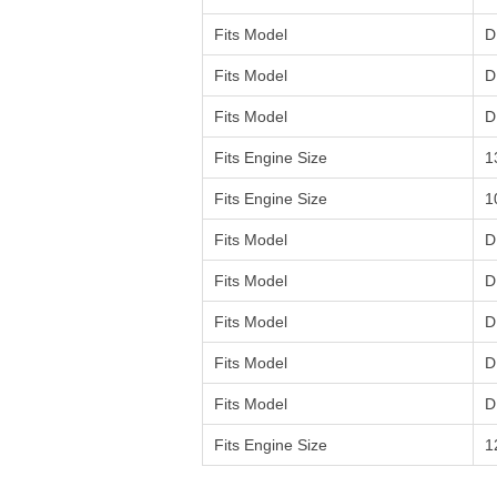
Fits Model
D
Fits Model
D
Fits Model
D
Fits Engine Size
1
Fits Engine Size
1
Fits Model
D
Fits Model
D
Fits Model
D
Fits Model
D
Fits Model
D
Fits Engine Size
1