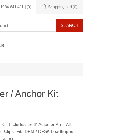
 01984 641 411 ]
(0)
Shopping cart
(0)
us
r / Anchor Kit
it. Includes "Self" Adjuster Arm. All
nd Clips. Fits DFM / DFSK Loadhopper
ngines.