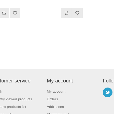
tomer service
My account
Foll
ch
My account
tly viewed products
Orders
re products list
Addresses