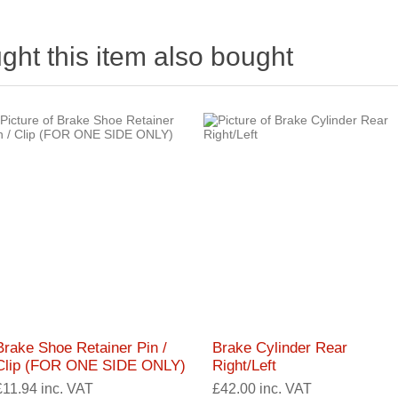
ht this item also bought
Brake Shoe Retainer Pin /
Brake Cylinder Rear
Clip (FOR ONE SIDE ONLY)
Right/Left
£11.94 inc. VAT
£42.00 inc. VAT