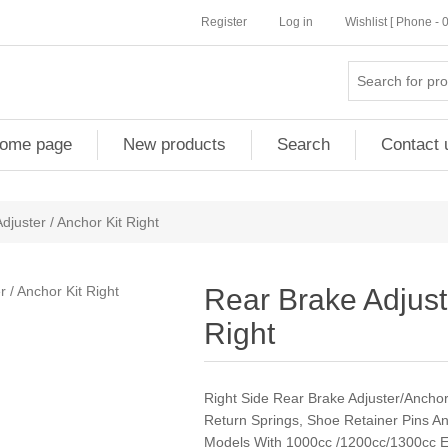
Register
Log in
Wishlist [ Phone -
ome page
New products
Search
Contact 
djuster / Anchor Kit Right
Rear Brake Adjuste
Right
Right Side Rear Brake Adjuster/Anchor K
Return Springs, Shoe Retainer Pins A
Models With 1000cc /1200cc/1300cc E