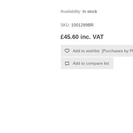
Availability:
In stock
SKU:
1001289BR
£45.60 inc. VAT