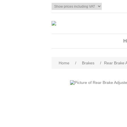
H
Home
/
Brakes
/
Rear Brake A