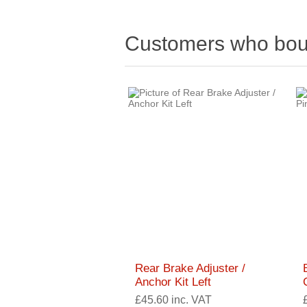
Customers who boug
Rear Brake Adjuster /
Anchor Kit Left
£45.60 inc. VAT