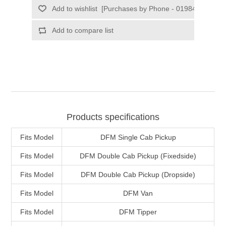
Products specifications
Fits Model
DFM Single Cab Pickup
Fits Model
DFM Double Cab Pickup (Fixedside)
Fits Model
DFM Double Cab Pickup (Dropside)
Fits Model
DFM Van
Fits Model
DFM Tipper