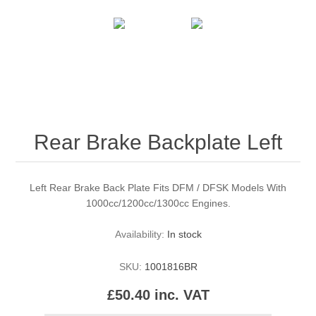
Rear Brake Backplate Left
Left Rear Brake Back Plate Fits DFM / DFSK Models With
1000cc/1200cc/1300cc Engines.
Availability:
In stock
SKU:
1001816BR
£50.40 inc. VAT