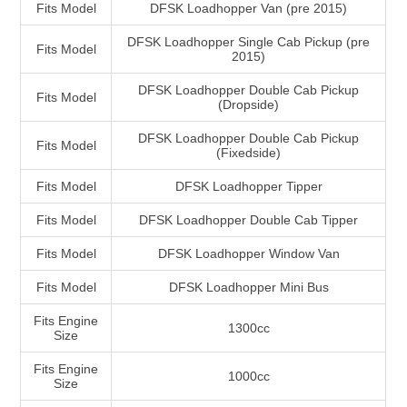
Fits Model
DFSK Loadhopper Van (pre 2015)
DFSK Loadhopper Single Cab Pickup (pre
Fits Model
2015)
DFSK Loadhopper Double Cab Pickup
Fits Model
(Dropside)
DFSK Loadhopper Double Cab Pickup
Fits Model
(Fixedside)
Fits Model
DFSK Loadhopper Tipper
Fits Model
DFSK Loadhopper Double Cab Tipper
Fits Model
DFSK Loadhopper Window Van
Fits Model
DFSK Loadhopper Mini Bus
Fits Engine
1300cc
Size
Fits Engine
1000cc
Size