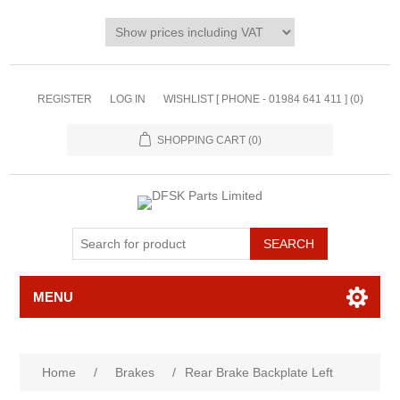
REGISTER
LOG IN
WISHLIST [ PHONE - 01984 641 411 ]
(0)
SHOPPING CART
(0)
MENU
Home
/
Brakes
/
Rear Brake Backplate Left