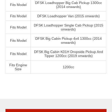
DFSK Loadhopper Big Cab Pickup 1300cc
Fits Model
(2014 onwards)
Fits Model
DFSK Loadhopper Van (2015 onwards)
DFSK Loadhopper Single Cab Pickup (2015
Fits Model
onwards)
DFSK Big Cabin Pickup 4x4 1300cc (2014
Fits Model
onwards)
DFSK Big Cabin K01H Dropside Pickup And
Fits Model
Tipper 1200cc (2019 onwards)
Fits Engine
1200cc
Size