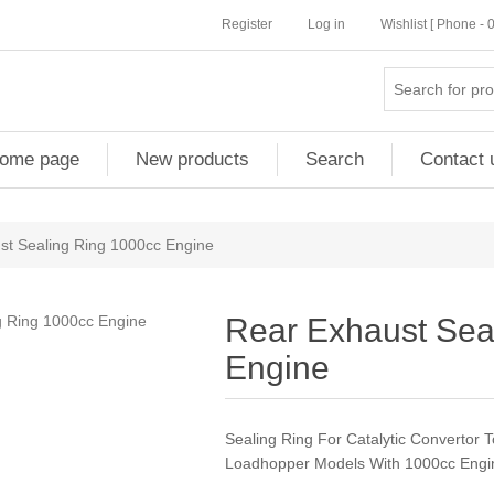
Register
Log in
Wishlist [ Phone -
ome page
New products
Search
Contact 
st Sealing Ring 1000cc Engine
Rear Exhaust Sea
Engine
Sealing Ring For Catalytic Convertor T
Loadhopper Models With 1000cc Engi