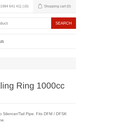
 01984 641 411 ]
(0)
Shopping cart
(0)
us
ling Ring 1000cc
o Silencer/Tail Pipe. Fits DFM / DFSK
ne.