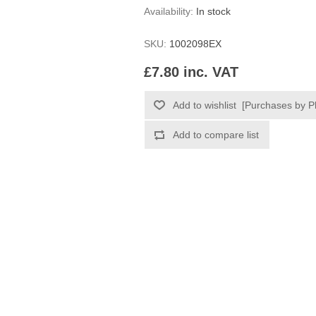
Availability:
In stock
SKU:
1002098EX
£7.80 inc. VAT