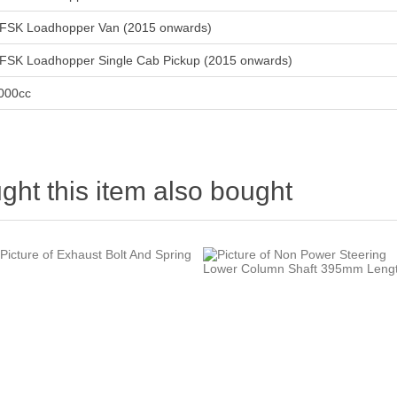
FSK Loadhopper Van (2015 onwards)
FSK Loadhopper Single Cab Pickup (2015 onwards)
000cc
ht this item also bought