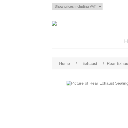
H
Home
/
Exhaust
/
Rear Exhau