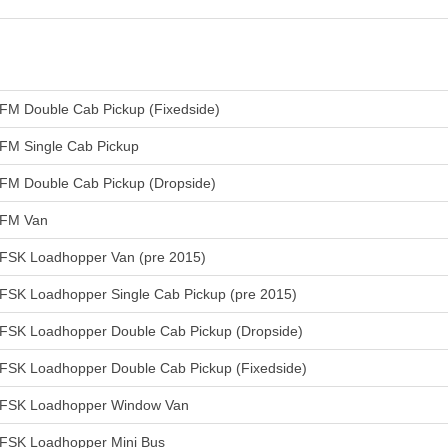
FM Double Cab Pickup (Fixedside)
FM Single Cab Pickup
FM Double Cab Pickup (Dropside)
FM Van
FSK Loadhopper Van (pre 2015)
FSK Loadhopper Single Cab Pickup (pre 2015)
FSK Loadhopper Double Cab Pickup (Dropside)
FSK Loadhopper Double Cab Pickup (Fixedside)
FSK Loadhopper Window Van
FSK Loadhopper Mini Bus