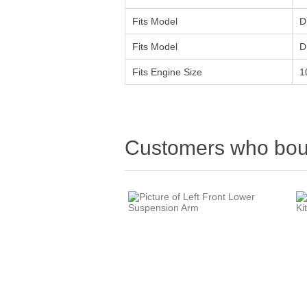
Fits Model
D
Fits Model
D
Fits Engine Size
1
Customers who boug