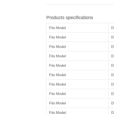
Products specifications
Fits Model
D
Fits Model
D
Fits Model
D
Fits Model
D
Fits Model
D
Fits Model
D
Fits Model
D
Fits Model
D
Fits Model
D
Fits Model
D