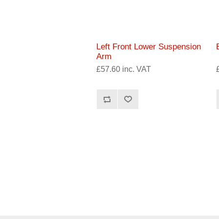
Left Front Lower Suspension
Arm
£57.60 inc. VAT