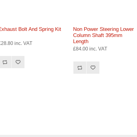
Exhaust Bolt And Spring Kit
Non Power Steering Lower
Column Shaft 395mm
Length
£28.80 inc. VAT
£84.00 inc. VAT