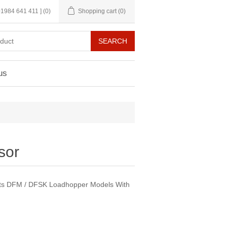
 01984 641 411 ]
(0)
Shopping cart
(0)
us
sor
Fits DFM / DFSK Loadhopper Models With