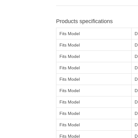
Products specifications
Fits Model
D
Fits Model
D
Fits Model
D
Fits Model
D
Fits Model
D
Fits Model
D
Fits Model
D
Fits Model
D
Fits Model
D
Fits Model
D