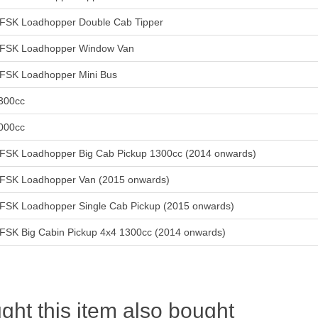
FSK Loadhopper Double Cab Tipper
FSK Loadhopper Window Van
FSK Loadhopper Mini Bus
300cc
000cc
FSK Loadhopper Big Cab Pickup 1300cc (2014 onwards)
FSK Loadhopper Van (2015 onwards)
FSK Loadhopper Single Cab Pickup (2015 onwards)
FSK Big Cabin Pickup 4x4 1300cc (2014 onwards)
ht this item also bought