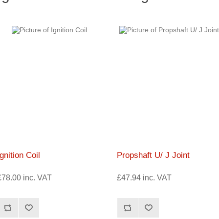
Ignition Coil
Propshaft U/ J Joint
£78.00 inc. VAT
£47.94 inc. VAT