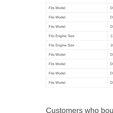
Fits Model
D
Fits Model
D
Fits Model
D
Fits Engine Size
1
Fits Engine Size
1
Fits Model
D
Fits Model
D
Fits Model
D
Fits Model
D
Customers who boug