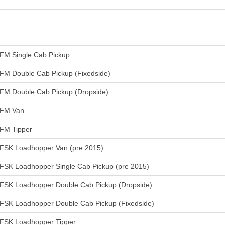
FM Single Cab Pickup
FM Double Cab Pickup (Fixedside)
FM Double Cab Pickup (Dropside)
FM Van
FM Tipper
FSK Loadhopper Van (pre 2015)
FSK Loadhopper Single Cab Pickup (pre 2015)
FSK Loadhopper Double Cab Pickup (Dropside)
FSK Loadhopper Double Cab Pickup (Fixedside)
FSK Loadhopper Tipper