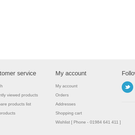
tomer service
My account
Foll
ch
My account
tly viewed products
Orders
re products list
Addresses
products
Shopping cart
Wishlist [ Phone - 01984 641 411 ]