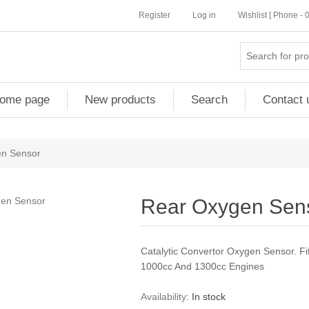
Register
Log in
Wishlist [ Phone -
ome page
New products
Search
Contact 
n Sensor
Rear Oxygen Sen
Catalytic Convertor Oxygen Sensor. 
1000cc And 1300cc Engines
Availability:
In stock