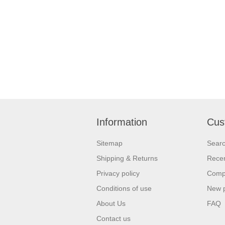
Information
Cus
Sitemap
Sear
Shipping & Returns
Recen
Privacy policy
Compa
Conditions of use
New 
About Us
FAQ
Contact us