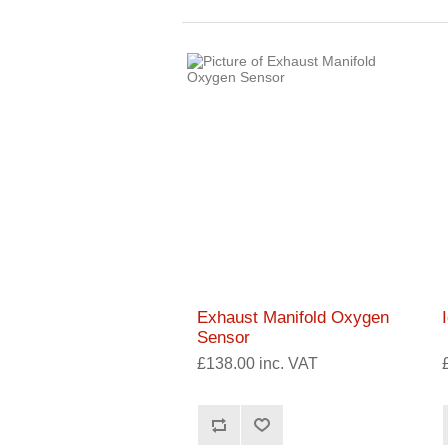
Exhaust Manifold Oxygen
Sensor
£138.00 inc. VAT