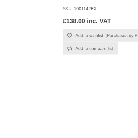
SKU:
1001142EX
£138.00 inc. VAT