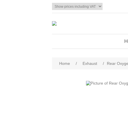
H
Home
/
Exhaust
/
Rear Oxyge