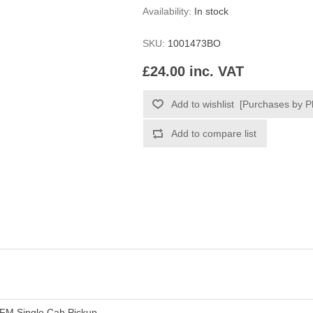
Availability:
In stock
SKU:
1001473BO
£24.00 inc. VAT
FM Single Cab Pickup