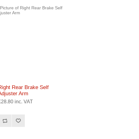
Right Rear Brake Self
Adjuster Arm
£28.80 inc. VAT