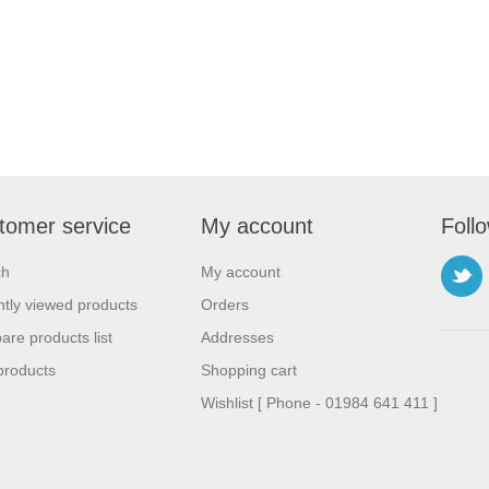
tomer service
My account
Foll
ch
My account
tly viewed products
Orders
re products list
Addresses
products
Shopping cart
Wishlist [ Phone - 01984 641 411 ]