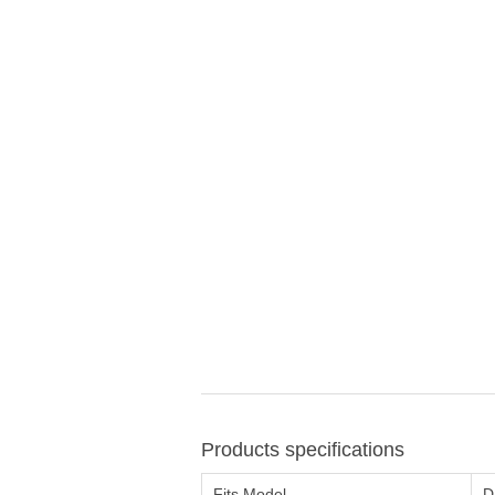
Products specifications
Fits Model
D