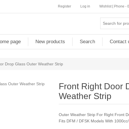
Register
Log in
Wishlist [ Phone -
ome page
New products
Search
Contact 
or Drop Glass Outer Weather Strip
Front Right Door 
Weather Strip
Outer Weather Strip For Right Front 
Fits DFM / DFSK Models With 1000cc