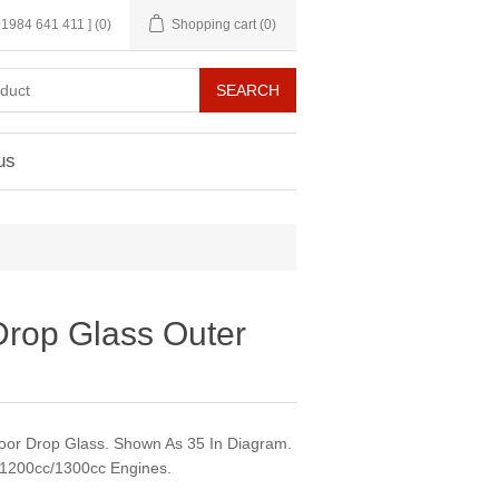
 01984 641 411 ]
(0)
Shopping cart
(0)
us
Drop Glass Outer
Door Drop Glass. Shown As 35 In Diagram.
/1200cc/1300cc Engines.