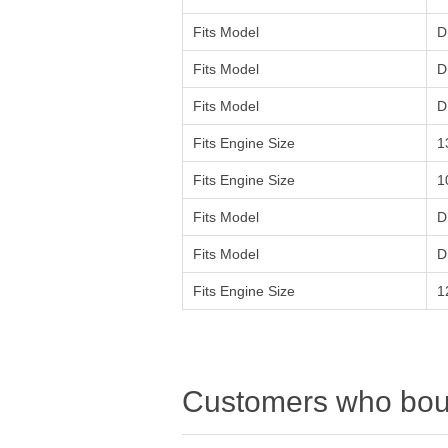
Fits Model
D
Fits Model
D
Fits Model
D
Fits Engine Size
1
Fits Engine Size
1
Fits Model
D
Fits Model
D
Fits Engine Size
1
Customers who boug