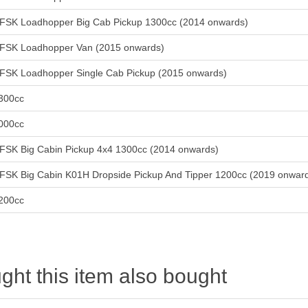
FSK Loadhopper Big Cab Pickup 1300cc (2014 onwards)
FSK Loadhopper Van (2015 onwards)
FSK Loadhopper Single Cab Pickup (2015 onwards)
300cc
000cc
FSK Big Cabin Pickup 4x4 1300cc (2014 onwards)
FSK Big Cabin K01H Dropside Pickup And Tipper 1200cc (2019 onwar
200cc
ht this item also bought