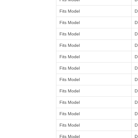
Fits Model
D
Fits Model
D
Fits Model
D
Fits Model
D
Fits Model
D
Fits Model
D
Fits Model
D
Fits Model
D
Fits Model
D
Fits Model
D
Fits Model
D
Fits Model
D