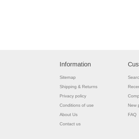
Information
Cus
Sitemap
Sear
Shipping & Returns
Recen
Privacy policy
Compa
Conditions of use
New 
About Us
FAQ
Contact us