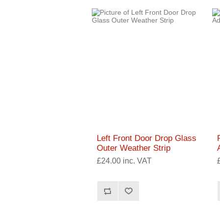
Left Front Door Drop Glass
Outer Weather Strip
£24.00 inc. VAT