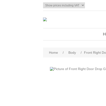
H
Home
/
Body
/
Front Right Do