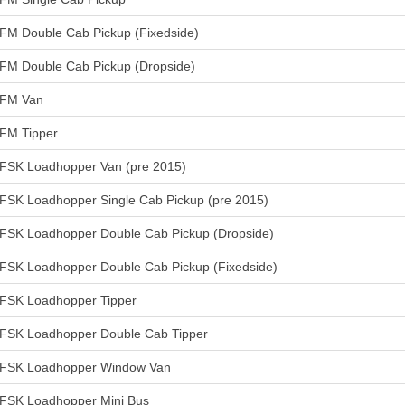
FM Double Cab Pickup (Fixedside)
FM Double Cab Pickup (Dropside)
FM Van
FM Tipper
FSK Loadhopper Van (pre 2015)
FSK Loadhopper Single Cab Pickup (pre 2015)
FSK Loadhopper Double Cab Pickup (Dropside)
FSK Loadhopper Double Cab Pickup (Fixedside)
FSK Loadhopper Tipper
FSK Loadhopper Double Cab Tipper
FSK Loadhopper Window Van
FSK Loadhopper Mini Bus