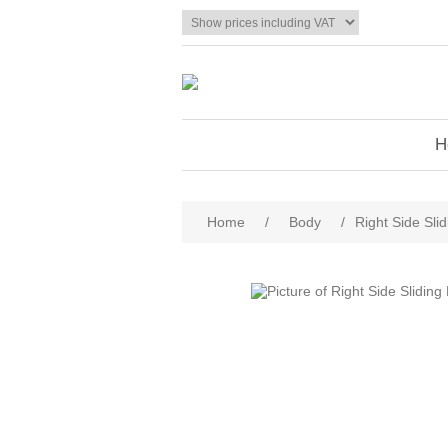
H
Home
/
Body
/
Right Side Sli