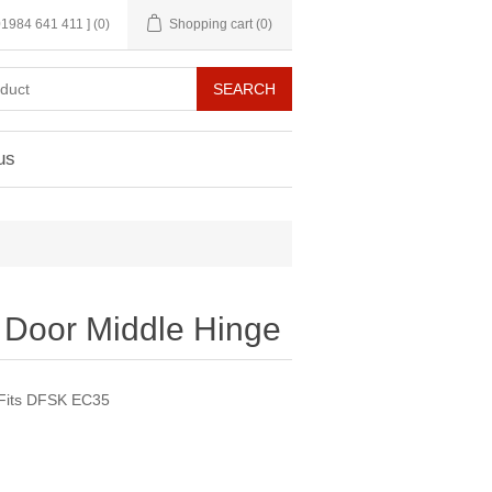
 01984 641 411 ]
(0)
Shopping cart
(0)
us
g Door Middle Hinge
. Fits DFSK EC35