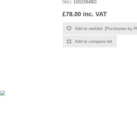
SKU:
1002384BO
£78.00 inc. VAT