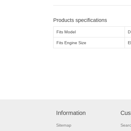
Products specifications
Fits Model
D
Fits Engine Size
E
Information
Cus
Sitemap
Sear