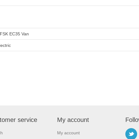
FSK EC35 Van
lectric
tomer service
My account
Foll
ch
My account