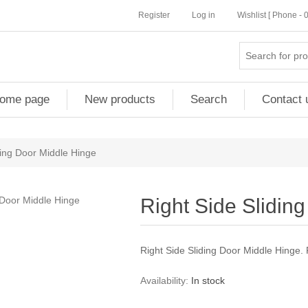
Register
Log in
Wishlist [ Phone -
ome page
New products
Search
Contact 
ding Door Middle Hinge
Right Side Slidin
Right Side Sliding Door Middle Hinge
Availability:
In stock