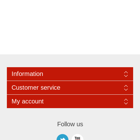
Information
Customer service
My account
Follow us