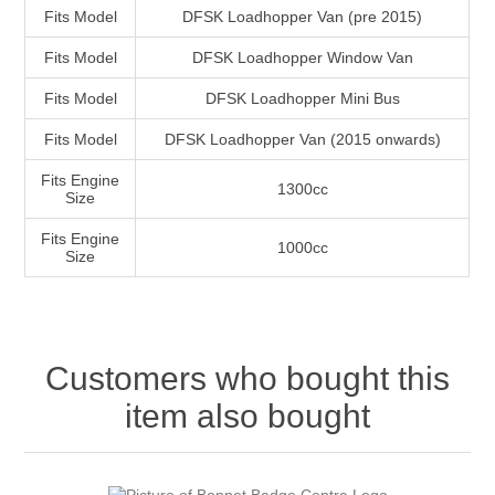
Fits Model
DFSK Loadhopper Van (pre 2015)
Fits Model
DFSK Loadhopper Window Van
Fits Model
DFSK Loadhopper Mini Bus
Fits Model
DFSK Loadhopper Van (2015 onwards)
Fits Engine
1300cc
Size
Fits Engine
1000cc
Size
Customers who bought this
item also bought