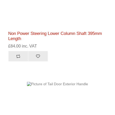
Non Power Steering Lower Column Shaft 395mm
Length
£84.00 inc. VAT