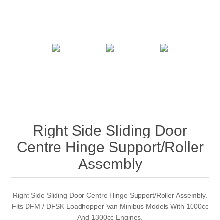
Right Side Sliding Door
Centre Hinge Support/Roller
Assembly
Right Side Sliding Door Centre Hinge Support/Roller Assembly.
Fits DFM / DFSK Loadhopper Van Minibus Models With 1000cc
And 1300cc Engines.