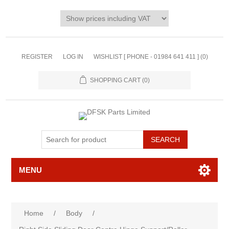
REGISTER
LOG IN
WISHLIST [ PHONE - 01984 641 411 ]
(0)
SHOPPING CART
(0)
MENU
Home
/
Body
/