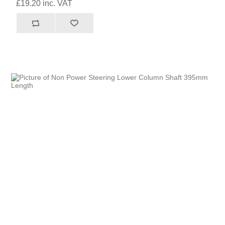
£19.20 inc. VAT