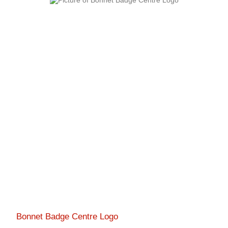
Bonnet Badge Centre Logo