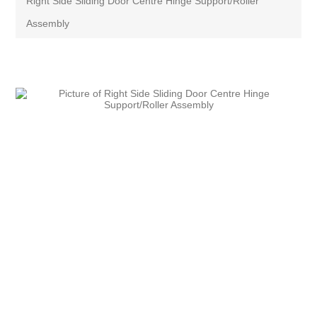
Right Side Sliding Door Centre Hinge Support/Roller
Assembly