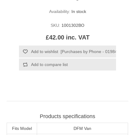
Availability:
In stock
SKU:
1001302BO
£42.00 inc. VAT
Products specifications
Fits Model
DFM Van