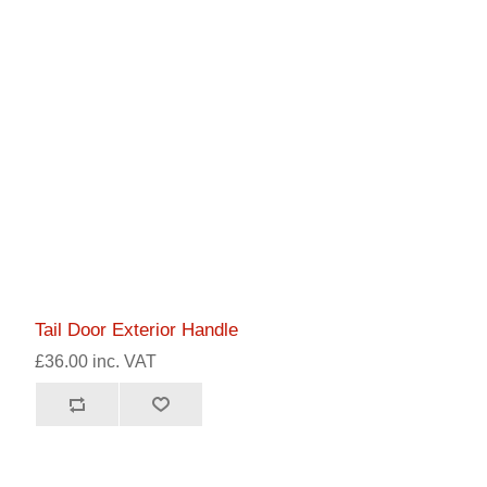
Tail Door Exterior Handle
£36.00 inc. VAT