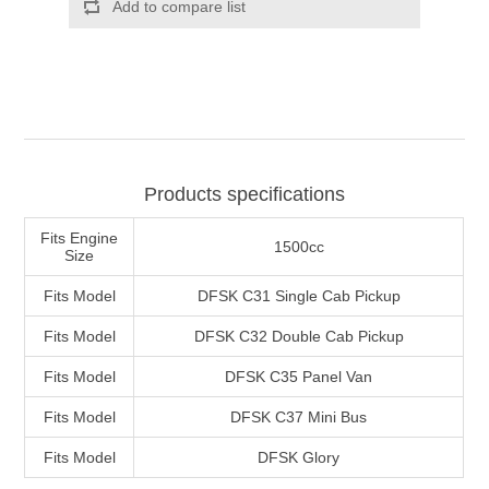
Products specifications
Fits Engine
1500cc
Size
Fits Model
DFSK C31 Single Cab Pickup
Fits Model
DFSK C32 Double Cab Pickup
Fits Model
DFSK C35 Panel Van
Fits Model
DFSK C37 Mini Bus
Fits Model
DFSK Glory