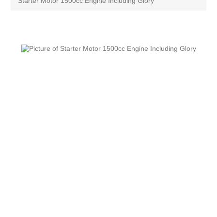
Starter Motor 1500cc Engine Including Glory