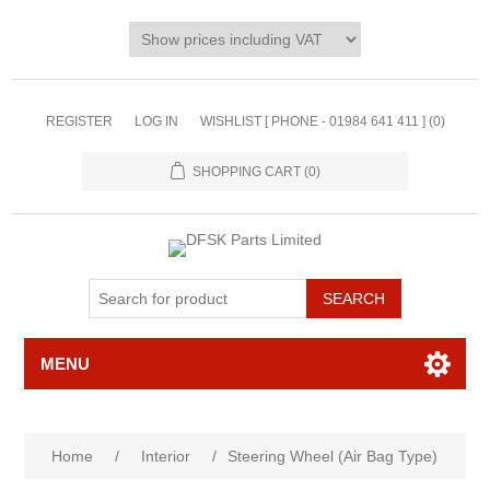
REGISTER
LOG IN
WISHLIST [ PHONE - 01984 641 411 ]
(0)
SHOPPING CART
(0)
MENU
Home
/
Interior
/
Steering Wheel (Air Bag Type)