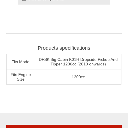
Products specifications
DFSK Big Cabin K01H Dropside Pickup And
Fits Model
Tipper 1200cc (2019 onwards)
Fits Engine
1200cc
Size