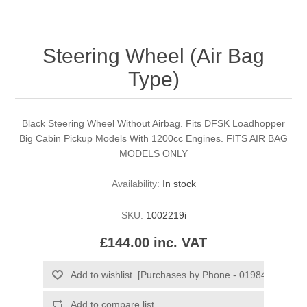
Steering Wheel (Air Bag
Type)
Black Steering Wheel Without Airbag. Fits DFSK Loadhopper
Big Cabin Pickup Models With 1200cc Engines. FITS AIR BAG
MODELS ONLY
Availability:
In stock
SKU:
1002219i
£144.00 inc. VAT