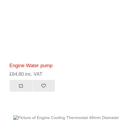
Engine Water pump
£64.80 inc. VAT