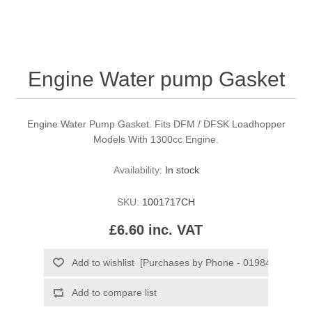
Engine Water pump Gasket
Engine Water Pump Gasket. Fits DFM / DFSK Loadhopper
Models With 1300cc Engine.
Availability:
In stock
SKU:
1001717CH
£6.60 inc. VAT