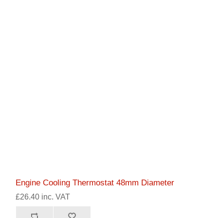
Engine Cooling Thermostat 48mm Diameter
£26.40 inc. VAT