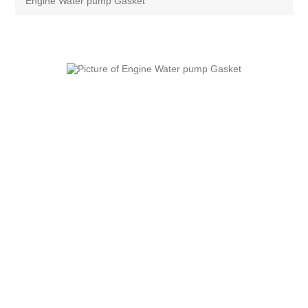
Engine Water pump Gasket