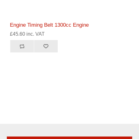
Engine Timing Belt 1300cc Engine
£45.60 inc. VAT