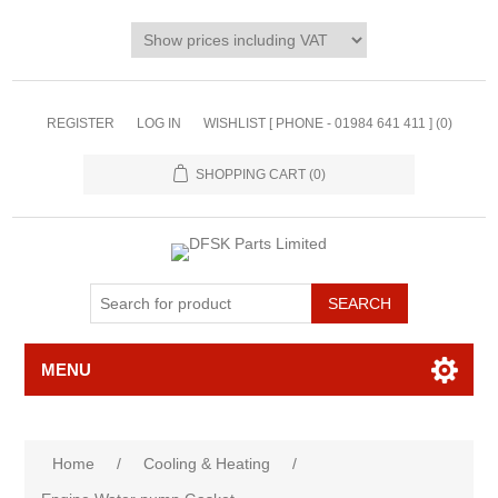
REGISTER
LOG IN
WISHLIST [ PHONE - 01984 641 411 ]
(0)
SHOPPING CART
(0)
MENU
Home
/
Cooling & Heating
/