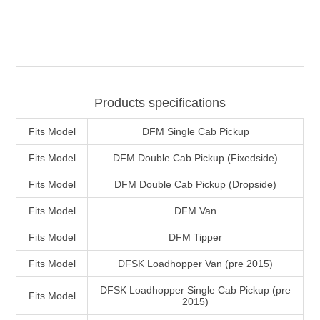
Products specifications
Fits Model
DFM Single Cab Pickup
Fits Model
DFM Double Cab Pickup (Fixedside)
Fits Model
DFM Double Cab Pickup (Dropside)
Fits Model
DFM Van
Fits Model
DFM Tipper
Fits Model
DFSK Loadhopper Van (pre 2015)
DFSK Loadhopper Single Cab Pickup (pre
Fits Model
2015)