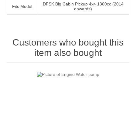
DFSK Big Cabin Pickup 4x4 1300cc (2014
Fits Model
onwards)
Customers who bought this
item also bought