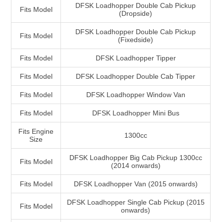
DFSK Loadhopper Double Cab Pickup
Fits Model
(Dropside)
DFSK Loadhopper Double Cab Pickup
Fits Model
(Fixedside)
Fits Model
DFSK Loadhopper Tipper
Fits Model
DFSK Loadhopper Double Cab Tipper
Fits Model
DFSK Loadhopper Window Van
Fits Model
DFSK Loadhopper Mini Bus
Fits Engine
1300cc
Size
DFSK Loadhopper Big Cab Pickup 1300cc
Fits Model
(2014 onwards)
Fits Model
DFSK Loadhopper Van (2015 onwards)
DFSK Loadhopper Single Cab Pickup (2015
Fits Model
onwards)