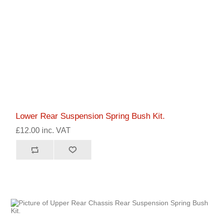
Lower Rear Suspension Spring Bush Kit.
£12.00 inc. VAT