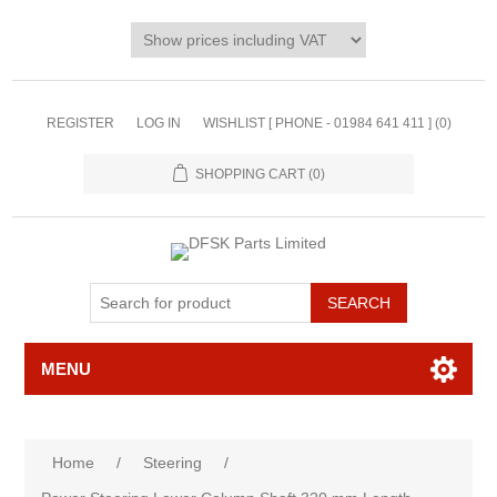
REGISTER
LOG IN
WISHLIST [ PHONE - 01984 641 411 ]
(0)
SHOPPING CART
(0)
MENU
Home
/
Steering
/