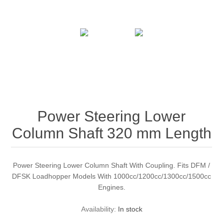
Power Steering Lower
Column Shaft 320 mm Length
Power Steering Lower Column Shaft With Coupling. Fits DFM /
DFSK Loadhopper Models With 1000cc/1200cc/1300cc/1500cc
Engines.
Availability:
In stock