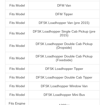
Fits Model
DFM Van
Fits Model
DFM Tipper
Fits Model
DFSK Loadhopper Van (pre 2015)
DFSK Loadhopper Single Cab Pickup (pre
Fits Model
2015)
DFSK Loadhopper Double Cab Pickup
Fits Model
(Dropside)
DFSK Loadhopper Double Cab Pickup
Fits Model
(Fixedside)
Fits Model
DFSK Loadhopper Tipper
Fits Model
DFSK Loadhopper Double Cab Tipper
Fits Model
DFSK Loadhopper Window Van
Fits Model
DFSK Loadhopper Mini Bus
Fits Engine