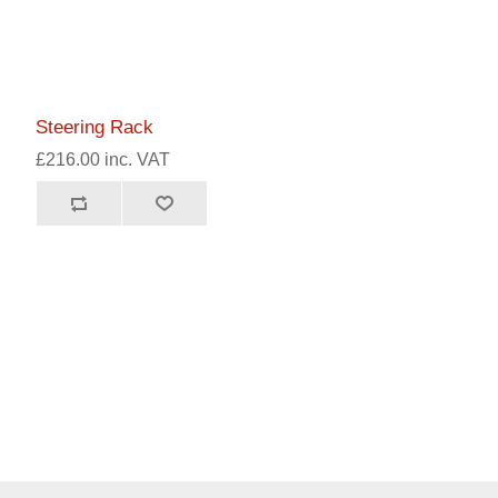
Steering Rack
£216.00 inc. VAT