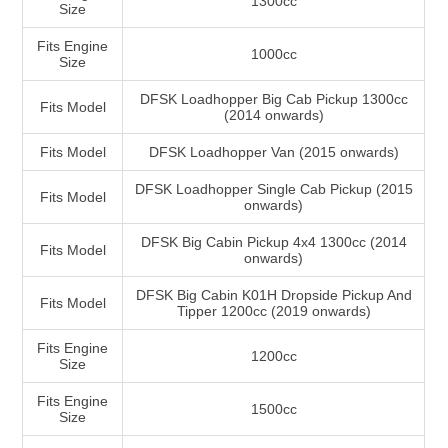
1300cc
Size
Fits Engine
1000cc
Size
DFSK Loadhopper Big Cab Pickup 1300cc
Fits Model
(2014 onwards)
Fits Model
DFSK Loadhopper Van (2015 onwards)
DFSK Loadhopper Single Cab Pickup (2015
Fits Model
onwards)
DFSK Big Cabin Pickup 4x4 1300cc (2014
Fits Model
onwards)
DFSK Big Cabin K01H Dropside Pickup And
Fits Model
Tipper 1200cc (2019 onwards)
Fits Engine
1200cc
Size
Fits Engine
1500cc
Size