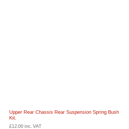
Upper Rear Chassis Rear Suspension Spring Bush
Kit.
£12.00 inc. VAT