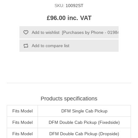
SKU:
10092ST
£96.00 inc. VAT
Products specifications
Fits Model
DFM Single Cab Pickup
Fits Model
DFM Double Cab Pickup (Fixedside)
Fits Model
DFM Double Cab Pickup (Dropside)