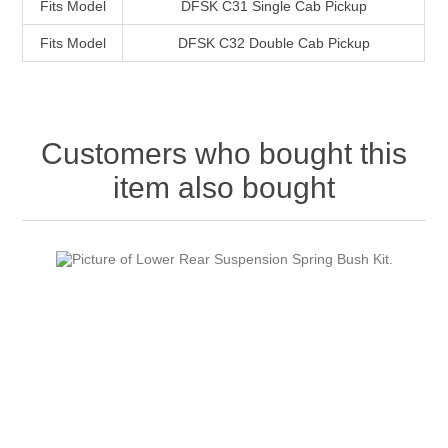
Fits Model
DFSK C31 Single Cab Pickup
Fits Model
DFSK C32 Double Cab Pickup
Customers who bought this
item also bought