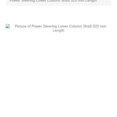
Power Steering Lower Column Shaft 320 mm Length